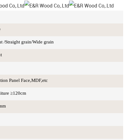
e
 /Straight grain/Wide grain
ut
ation Panel Face,MDF,etc
iture ≥120cm
0mm