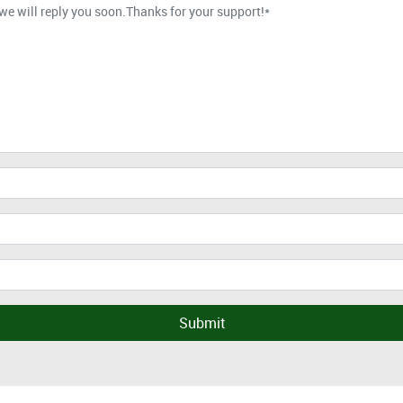
Submit