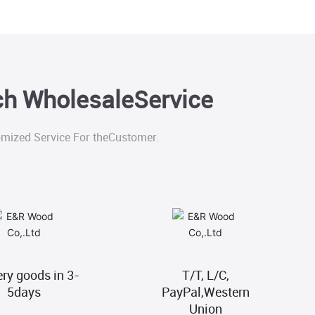
tch WholesaleService
mized Service For theCustomer.
ery goods in 3-
T/T, L/C,
5days
PayPal,Western
Union