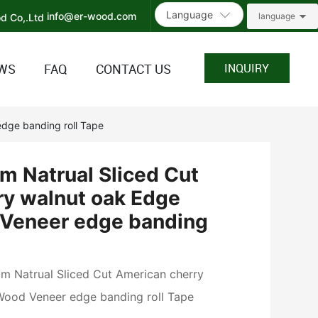
Language
info@er-wood.com
language
WS
FAQ
CONTACT US
INQUIRY
dge banding roll Tape
 Natrual Sliced Cut
ry walnut oak Edge
Veneer edge banding
Natrual Sliced Cut American cherry
Wood Veneer edge banding roll Tape