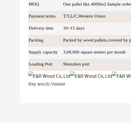
MOQ
One pallet like 4000m2.Sample orde
Payment terms
T/T,L/C,Western Union
Delivery time
10~15 days
Packing
Packed by wood pallets,covered by pla
Supply capacity
3,00,000 square meters per month
Loading Port
Shenzhen port
Key words:Veneer