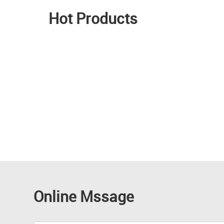
Hot Products
Online Mssage