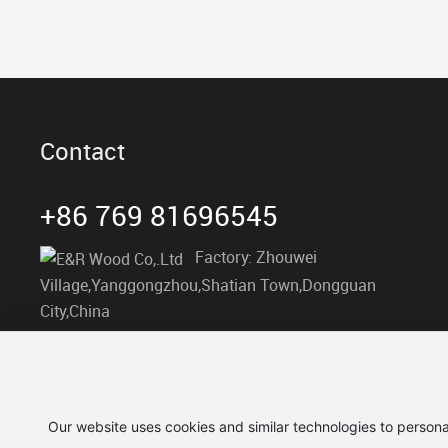
Contact
+86 769 81696545
Factory: Zhouwei
Village,Yanggongzhou,Shatian Town,Dongguan
City,China
info@er-wood.com
Our website uses cookies and similar technologies to persona