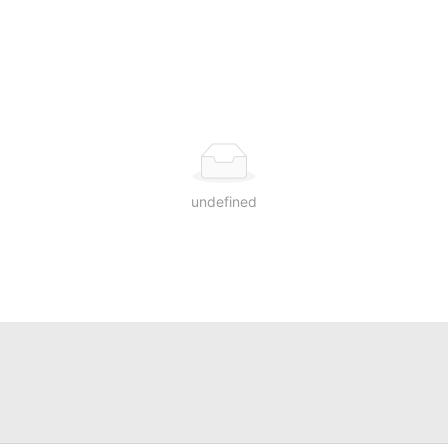
undefined