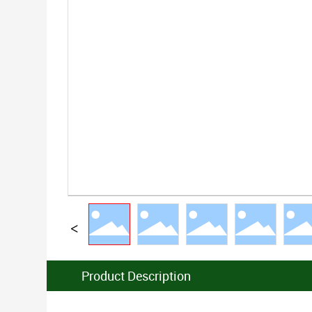
Product Description