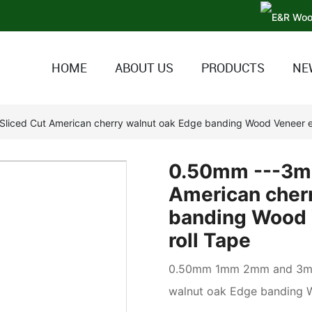
HOME
ABOUT US
PRODUCTS
NE
liced Cut American cherry walnut oak Edge banding Wood Veneer e
0.50mm ---3mm
American cher
banding Wood 
roll Tape
0.50mm 1mm 2mm and 3mm 
walnut oak Edge banding 