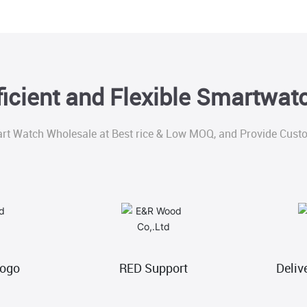
ficient and Flexible Smartwa
rt Watch Wholesale at Best rice & Low MOQ, and Provide Custo
Logo
RED Support
Deliv