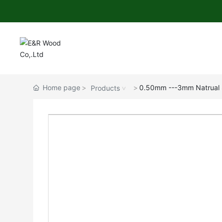
Home page
0.50mm ---3mm Natrual S
Products