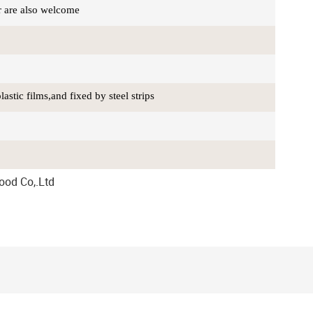
r are also welcome
stic films,and fixed by steel strips