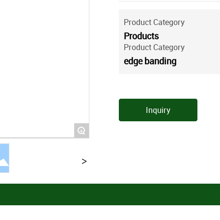
Product Category
Products
Product Category
edge banding
Inquiry
+