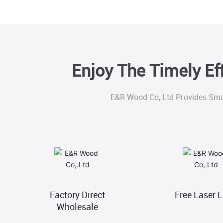
Enjoy The Timely Ef
E&R Wood Co,.Ltd Provides Sma
Factory Direct
Free Laser 
Wholesale