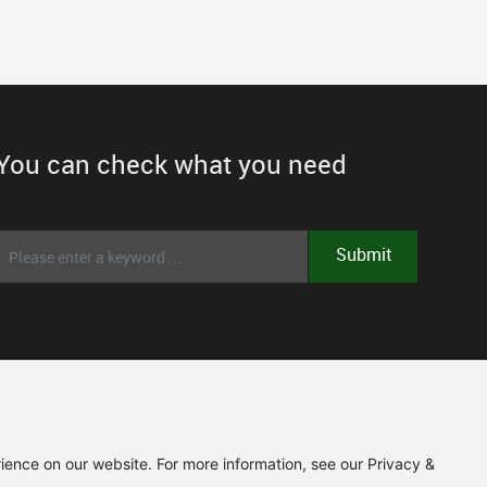
You can check what you need
Submit
ience on our website. For more information, see our Privacy &