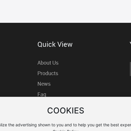
Quick View
About Us
Products
News
Faq
Contact us
COOKIES
lize the advertising shown to you and to help you get the best exper