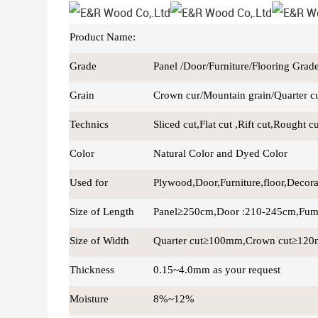
Product Name:
Grade
Panel /Door/Furniture/Flooring Grad
Grain
Crown cur/Mountain grain/Quarter cut
Technics
Sliced cut,Flat cut ,Rift cut,Rought c
Color
Natural Color and Dyed Color
Used for
Plywood,Door,Furniture,floor,Decor
Size of Length
Panel≥250cm,Door :210-245cm,Fum
Size of Width
Quarter cut≥100mm,Crown cut≥12
Thickness
0.15~4.0mm as your request
Moisture
8%~12%